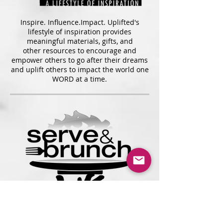
Inspire. Influence.Impact. Uplifted's
lifestyle of inspiration provides
meaningful materials, gifts, and
other resources to encourage and
empower others to go after their dreams
and uplift others to impact the world one
WORD at a time.