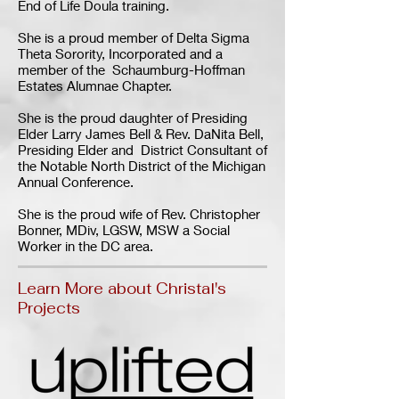
End of Life Doula training.
She is a proud member of Delta Sigma
Theta Sorority, Incorporated and a
member of the Schaumburg-Hoffman
Estates Alumnae Chapter.
She is the proud daughter of Presiding
Elder Larry James Bell & Rev. DaNita Bell,
Presiding Elder and District Consultant of
the Notable North District of the Michigan
Annual Conference.
She is the proud wife of Rev. Christopher
Bonner, MDiv, LGSW, MSW a Social
Worker in the DC area.
Learn More about Christal's
Projects