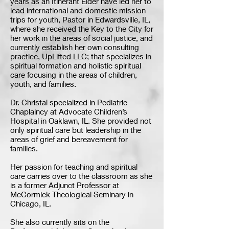
years as an Itinerant Elder have led her to
lead international and domestic mission
trips for youth, Pastor in Edwardsville, IL,
where she received the Key to the City for
her work in the areas of social justice, and
currently establish her own consulting
practice, UpLifted LLC; that specializes in
spiritual formation and holistic spiritual
care focusing in the areas of children,
youth, and families.
Dr. Christal specialized in Pediatric
Chaplaincy at Advocate Children’s
Hospital in Oaklawn, IL. She provided not
only spiritual care but leadership in the
areas of grief and bereavement for
families.
Her passion for teaching and spiritual
care carries over to the classroom as she
is a former Adjunct Professor at
McCormick Theological Seminary in
Chicago, IL.
She also currently sits on the