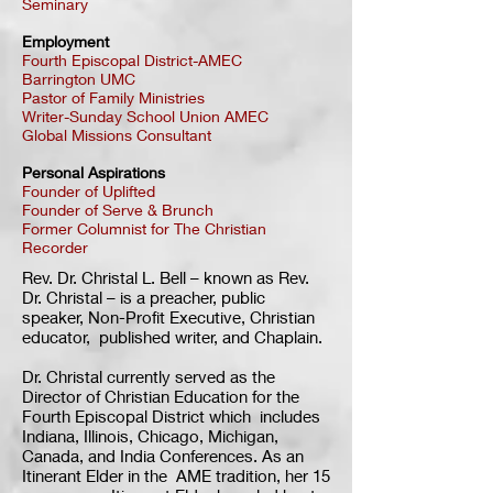
Seminary
Employment
Fourth Episcopal District-AMEC
Barrington UMC
Pastor of Family Ministries
Writer-Sunday School Union AMEC
Global Missions Consultant
Personal Aspirations
Founder of Uplifted
Founder of Serve & Brunch
Former Columnist for The Christian
Recorder
Rev. Dr. Christal L. Bell – known as Rev.
Dr. Christal – is a preacher, public
speaker, Non-Profit Executive, Christian
educator, published writer, and Chaplain.
Dr. Christal currently served as the
Director of Christian Education for the
Fourth Episcopal District which includes
Indiana, Illinois, Chicago, Michigan,
Canada, and India Conferences. As an
Itinerant Elder in the AME tradition, her 15