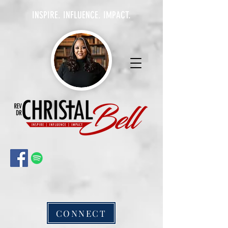
INSPIRE. INFLUENCE. IMPACT.
CONNECT