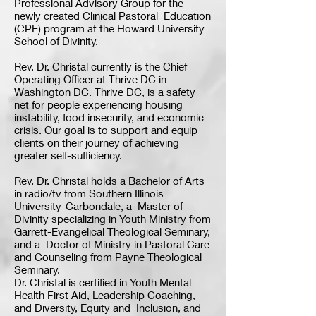
Professional Advisory Group for the
newly created Clinical Pastoral Education
(CPE) program at the Howard University
School of Divinity.
Rev. Dr. Christal currently is the Chief
Operating Officer at Thrive DC in
Washington DC. Thrive DC, is a safety
net for people experiencing housing
instability, food insecurity, and economic
crisis. Our goal is to support and equip
clients on their journey of achieving
greater self-sufficiency.
Rev. Dr. Christal holds a Bachelor of Arts
in radio/tv from Southern Illinois
University-Carbondale, a Master of
Divinity specializing in Youth Ministry from
Garrett-Evangelical Theological Seminary,
and a Doctor of Ministry in Pastoral Care
and Counseling from Payne Theological
Seminary.
Dr. Christal is certified in Youth Mental
Health First Aid, Leadership Coaching,
and Diversity, Equity and Inclusion, and