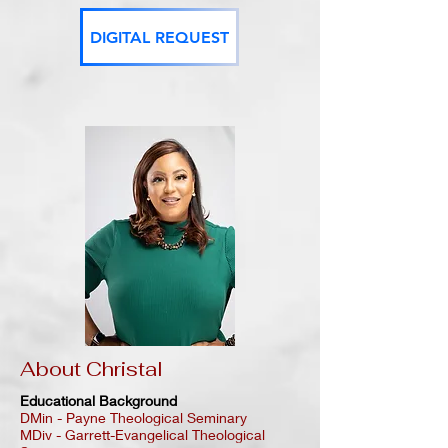
DIGITAL REQUEST
About Christal
Educational Background
DMin - Payne Theological Seminary
MDiv - Garrett-Evangelical Theological