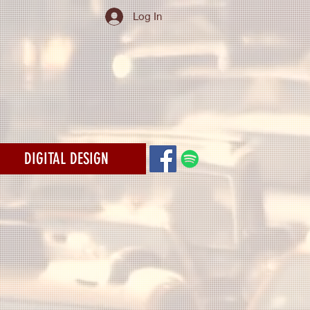
Log In
DIGITAL DESIGN