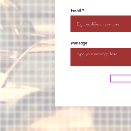
Email
Message