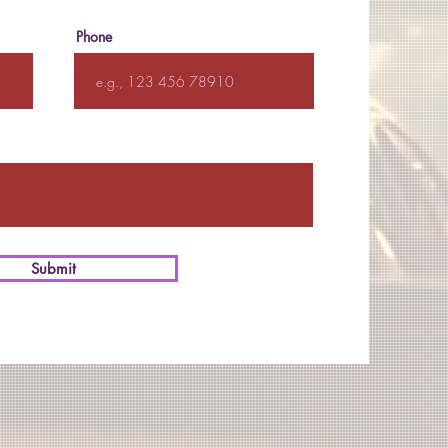
Phone
Submit