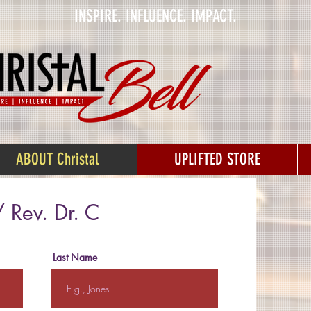
INSPIRE. INFLUENCE. IMPACT.
ABOUT Christal
UPLIFTED STORE
 Rev. Dr. C
Last Name