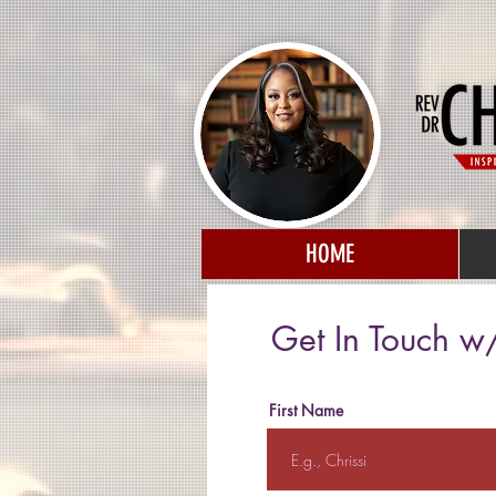
HOME
Get In Touch w/
First Name