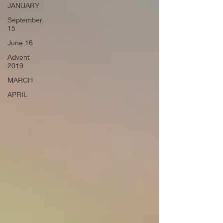
JANUARY
September
15
June 16
Advent
2019
MARCH
APRIL