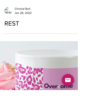
Christal Bell
Jan 28, 2022
REST