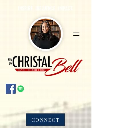
INSPIRE. INFLUENCE. IMPACT.
CONNECT