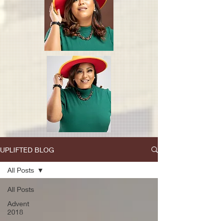
UPLIFTED BLOG
All Posts
All Posts
Advent
2018