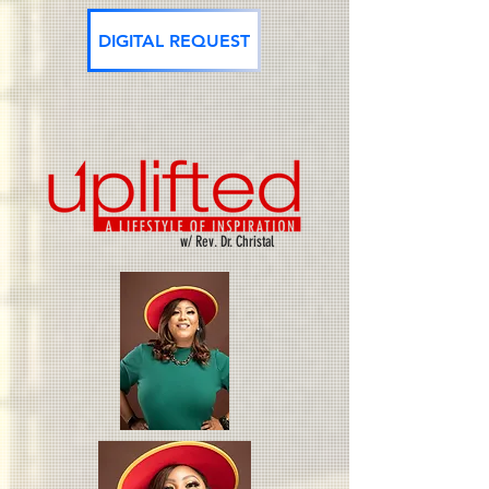
DIGITAL REQUEST
w/ Rev. Dr. Christal