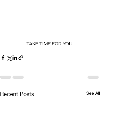
TAKE TIME FOR YOU.
Recent Posts
See All