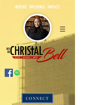
INSPIRE. INFLUENCE. IMPACT.
CONNECT