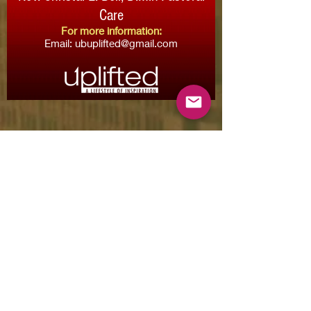
Care
For more information:
Email:
ubuplifted@gmail.com