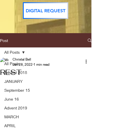
DIGITAL REQUEST
Post
All Posts
Christal Bell
All Posts
Jan 28, 2022
1 min read
REST
Advent 2018
JANUARY
September 15
June 16
Advent 2019
MARCH
APRIL