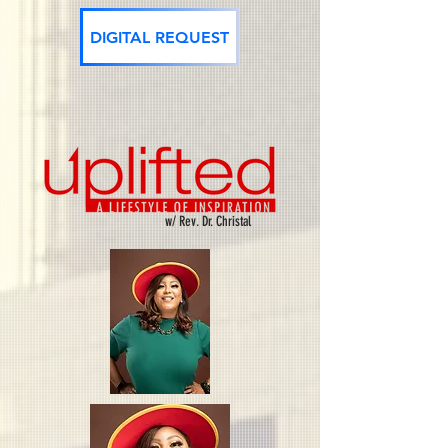
DIGITAL REQUEST
w/ Rev. Dr. Christal