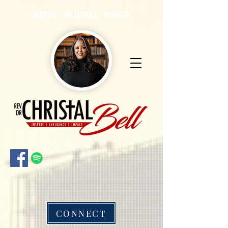
INSPIRE. INFLUENCE. IMPACT.
CONNECT