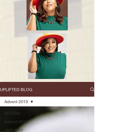
UPLIFTED BLOG
Advent 2019
All Posts
Advent 2018
JANUARY