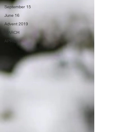
September 15
June 16
Advent 2019
MARCH
APRIL