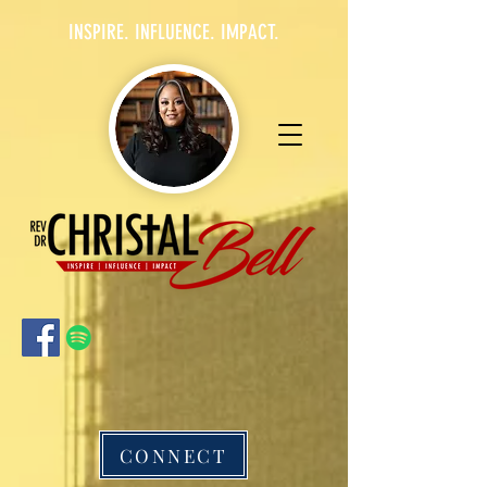
INSPIRE. INFLUENCE. IMPACT.
CONNECT