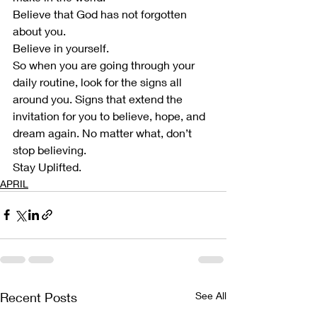
Believe that God has not forgotten 
about you.  
Believe in yourself. 
So when you are going through your 
daily routine, look for the signs all 
around you. Signs that extend the 
invitation for you to believe, hope, and 
dream again. No matter what, don’t 
stop believing.  
Stay Uplifted. 
APRIL
Recent Posts
See All