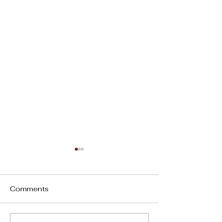
Words Have Power
“Sticks and Stones May
Break My Bones, But Words
Comments
Will Never Hurt Me.” 18th
Century Adage This