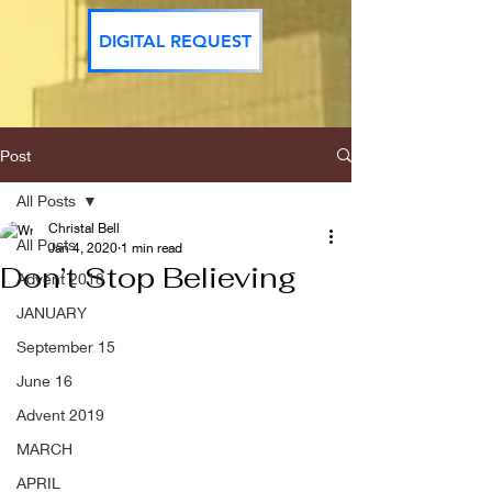
DIGITAL REQUEST
Post
All Posts
Christal Bell
All Posts
Jan 4, 2020
1 min read
Don’t Stop Believing
Advent 2018
JANUARY
September 15
June 16
Advent 2019
MARCH
APRIL