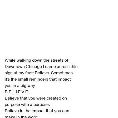
While walking down the streets of 
Downtown Chicago I came across this 
sign at my feet: Believe. Sometimes 
it’s the small reminders that impact 
you in a big way.  
B E L I E V E  
Believe that you were created on 
purpose with a purpose. 
Believe in the impact that you can 
make in the world. 