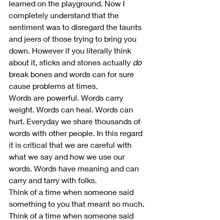
learned on the playground. Now I 
completely understand that the 
sentiment was to disregard the taunts 
and jeers of those trying to bring you 
down. However if you literally think 
about it, sticks and stones actually 
do
break bones and words can for sure 
cause problems at times. 
Words are powerful. Words carry 
weight. Words can heal. Words can 
hurt. Everyday we share thousands of 
words with other people. In this regard 
it is critical that we are careful with 
what we say and how we use our 
words. Words have meaning and can 
carry and tarry with folks.  
Think of a time when someone said 
something to you that meant so much. 
Think of a time when someone said 