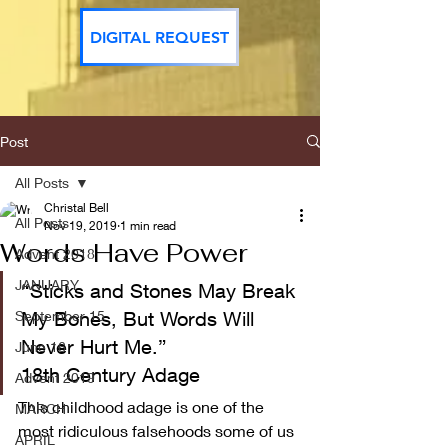
DIGITAL REQUEST
Post
All Posts
Christal Bell
All Posts
Nov 19, 2019
1 min read
Words Have Power
Advent 2018
JANUARY
“Sticks and Stones May Break 
September 15
My Bones, But Words Will 
Never Hurt Me.”
June 16
18th Century Adage  
Advent 2019
This childhood adage is one of the 
MARCH
most ridiculous falsehoods some of us 
APRIL