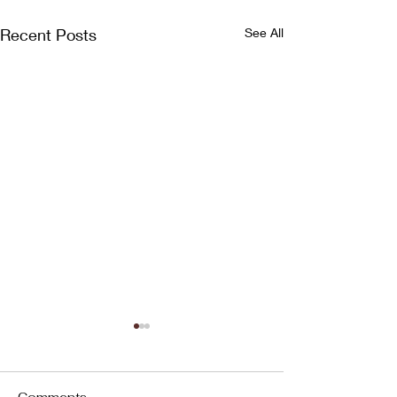
Recent Posts
See All