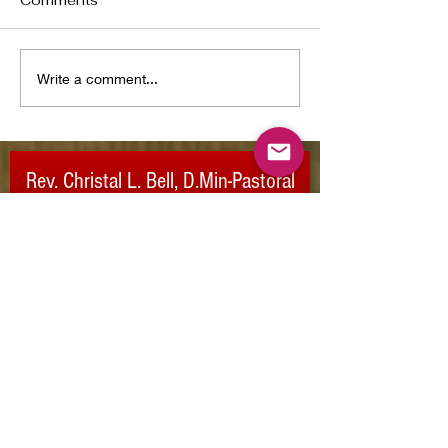
Comments
I Pray You Dance
Write a comment...
Dream/Believe
Rev. Christal L. Bell,
D.Min-Pastoral
Care
For more information:
Email:
ubuplifted@gmail.com