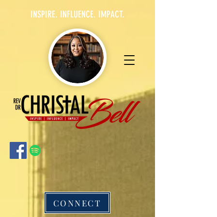
INSPIRE. INFLUENCE. IMPACT.
CONNECT