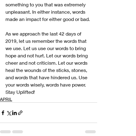
something to you that was extremely 
unpleasant. In either instance, words 
made an impact for either good or bad. 
As we approach the last 42 days of 
2019, let us remember the words that 
we use. Let us use our words to bring 
hope and not hurt. Let our words bring 
cheer and not criticism. Let our words 
heal the wounds of the sticks, stones, 
and words that have hindered us. Use 
your words wisely, words have power. 
Stay Uplifted!  
APRIL