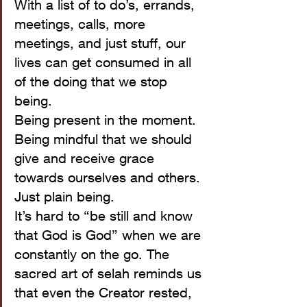
With a list of to do’s, errands, 
meetings, calls, more 
meetings, and just stuff, our 
lives can get consumed in all 
of the doing that we stop 
being. 
Being present in the moment.
Being mindful that we should 
give and receive grace 
towards ourselves and others.
Just plain being.
It’s hard to “be still and know 
that God is God” when we are 
constantly on the go. The 
sacred art of selah reminds us 
that even the Creator rested, 