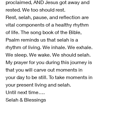
proclaimed, AND Jesus got away and 
rested. We too should rest. 
Rest, selah, pause, and reflection are 
vital components of a healthy rhythm 
of life. The song book of the Bible, 
Psalm reminds us that selah is a 
rhythm of living. We inhale. We exhale. 
We sleep. We wake. We should selah.  
My prayer for you during this journey is 
that you will carve out moments in 
your day to be still. To take moments in 
your present living and selah.  
Until next time…. 
Selah & Blessings   