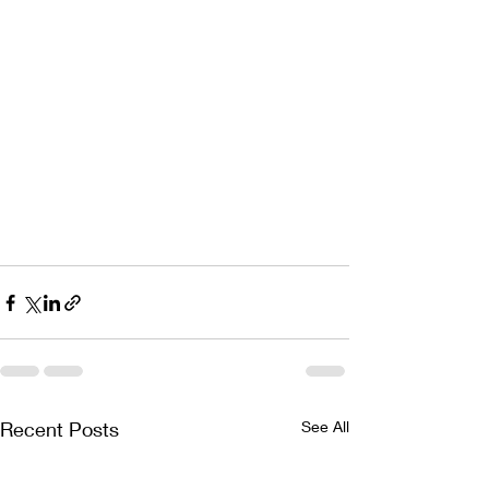
Recent Posts
See All