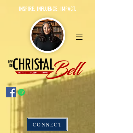
INSPIRE. INFLUENCE. IMPACT.
CONNECT