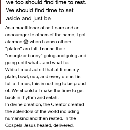
we too should find time to rest. 
We should find time to set 
aside and just be.  
As a practitioner of self-care and an 
encourager to others of the same, I get 
alarmed 😱 when I sense others 
“plates” are full. I sense their 
“energizer bunny” going and going and 
going until what…and what for. 
While I must admit that at times my 
plate, bowl, cup, and every utensil is 
full at times, this is nothing to be proud 
of. We should all make the time to get 
back in rhythm and selah.  
In divine creation, the Creator created 
the splendors of the world including 
humankind and then rested. In the 
Gospels Jesus healed, delivered, 