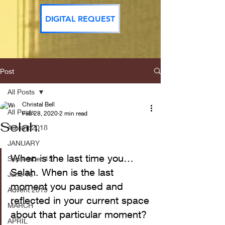
DIGITAL REQUEST
Post
All Posts
Christal Bell
All Posts
Feb 28, 2020
2 min read
Selah.
Advent 2018
JANUARY
When is the last time you…
September 15
Selah. When is the last 
June 16
moment you paused and 
Advent 2019
reflected in your current space 
MARCH
about that particular moment?
APRIL